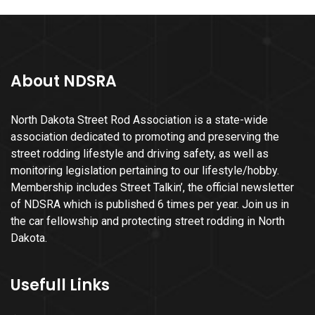
About NDSRA
North Dakota Street Rod Association is a state-wide
association dedicated to promoting and preserving the
street rodding lifestyle and driving safety, as well as
monitoring legislation pertaining to our lifestyle/hobby.
Membership includes Street Talkin’, the official newsletter
of NDSRA which is published 6 times per year. Join us in
the car fellowship and protecting street rodding in North
Dakota.
Usefull Links