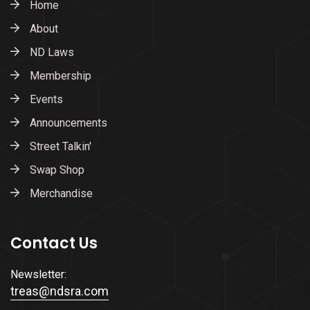
Home
About
ND Laws
Membership
Events
Announcements
Street Talkin'
Swap Shop
Merchandise
Contact Us
Newsletter:
treas@ndsra.com