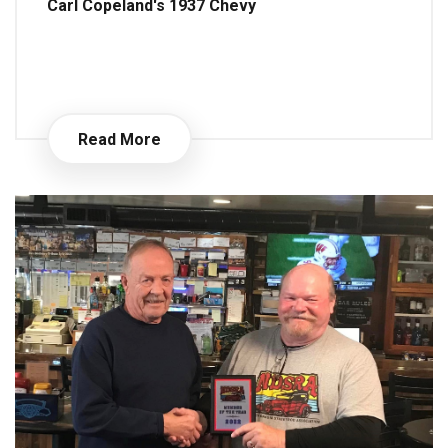
Carl Copeland's 1937 Chevy
Read More