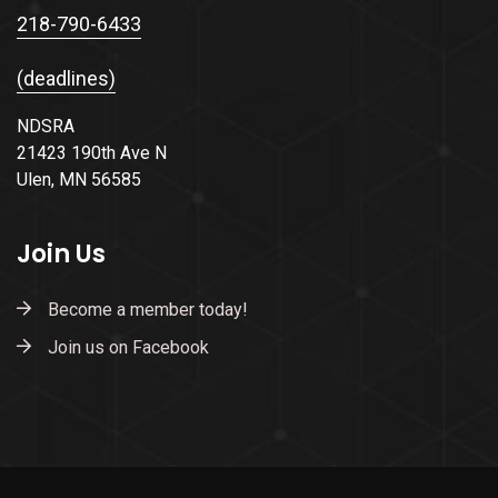
218-790-6433
(deadlines)
NDSRA
21423 190th Ave N
Ulen, MN 56585
Join Us
Become a member today!
Join us on Facebook