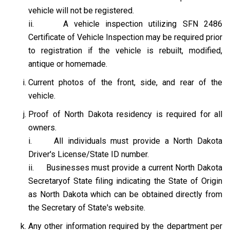
vehicle will not be registered.
ii. A vehicle inspection utilizing SFN 2486
Certificate of Vehicle Inspection may be required prior
to registration if the vehicle is rebuilt, modified,
antique or homemade.
Current photos of the front, side, and rear of the
vehicle.
Proof of North Dakota residency is required for all
owners.
i. All individuals must provide a North Dakota
Driver's License/State ID number.
ii. Businesses must provide a current North Dakota
Secretaryof State filing indicating the State of Origin
as North Dakota which can be obtained directly from
the Secretary of State's website.
Any other information required by the department per