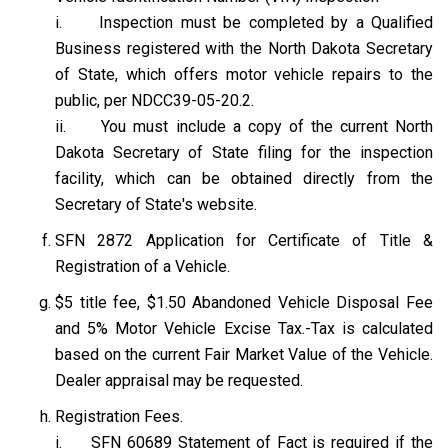
i. Inspection must be completed by a Qualified
Business registered with the North Dakota Secretary
of State, which offers motor vehicle repairs to the
public, per NDCC39-05-20.2.
ii. You must include a copy of the current North
Dakota Secretary of State filing for the inspection
facility, which can be obtained directly from the
Secretary of State's website.
SFN 2872 Application for Certificate of Title &
Registration of a Vehicle.
$5 title fee, $1.50 Abandoned Vehicle Disposal Fee
and 5% Motor Vehicle Excise Tax.-Tax is calculated
based on the current Fair Market Value of the Vehicle.
Dealer appraisal may be requested.
Registration Fees.
i. SFN 60689 Statement of Fact is required if the