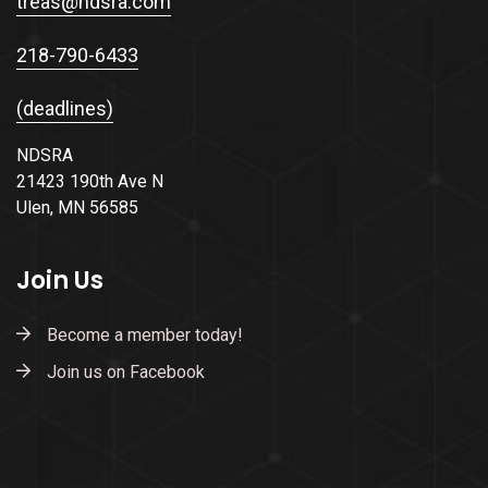
treas@ndsra.com
218-790-6433
(deadlines)
NDSRA
21423 190th Ave N
Ulen, MN 56585
Join Us
Become a member today!
Join us on Facebook