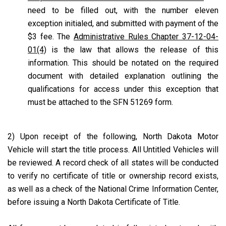
need to be filled out, with the number eleven
exception initialed, and submitted with payment of the
$3 fee. The
Administrative Rules Chapter 37-12-04-
01(4)
is the law that allows the release of this
information. This should be notated on the required
document with detailed explanation outlining the
qualifications for access under this exception that
must be attached to the SFN 51269 form.
2) Upon receipt of the following, North Dakota Motor
Vehicle will start the title process. All Untitled Vehicles will
be reviewed. A record check of all states will be conducted
to verify no certificate of title or ownership record exists,
as well as a check of the National Crime Information Center,
before issuing a North Dakota Certificate of Title.