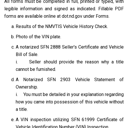
All forms must be completed in full, printed or typed, with
legible information and signed as indicated. Fillable PDF
forms are available online at dot.nd.gov under Forms.
Results of the NMVTIS Vehicle History Check.
Photo of the VIN plate.
A notarized SFN 2888 Seller's Certificate and Vehicle
Bill of Sale.
i. Seller should provide the reason why a title
cannot be furnished.
A Notarized SFN 2903 Vehicle Statement of
Ownership.
i. You must be detailed in your explanation regarding
how you came into possession of this vehicle without
a title.
A VIN inspection utilizing SFN 61999 Certificate of
Vehicle Identification Number (VIN) Inspection