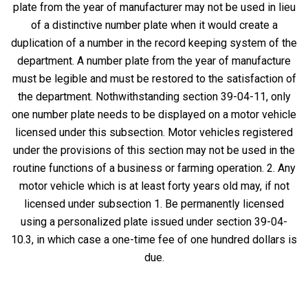
plate from the year of manufacturer may not be used in lieu
of a distinctive number plate when it would create a
duplication of a number in the record keeping system of the
department. A number plate from the year of manufacture
must be legible and must be restored to the satisfaction of
the department. Nothwithstanding section 39-04-11, only
one number plate needs to be displayed on a motor vehicle
licensed under this subsection. Motor vehicles registered
under the provisions of this section may not be used in the
routine functions of a business or farming operation. 2. Any
motor vehicle which is at least forty years old may, if not
licensed under subsection 1. Be permanently licensed
using a personalized plate issued under section 39-04-
10.3, in which case a one-time fee of one hundred dollars is
due.