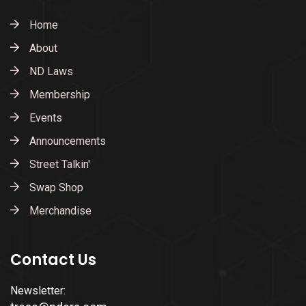
Home
About
ND Laws
Membership
Events
Announcements
Street Talkin'
Swap Shop
Merchandise
Contact Us
Newsletter: