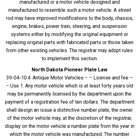
manufactured or a motor vehicle designed and
manufactured to resemble such a motor vehicle. A street
rod may have improved modifications to the body, chassis,
engine, brakes, power train, steering, and suspension
systems either by modifying the original equipment or
replacing original parts with fabricated parts or those taken
from other existing vehicles. The registrar may adopt rules
to implement this section.
North Dakota Pioneer Plate Law
39-04-10.4. Antique Motor Vehicles – – License and fee –
– Use 1. Any motor vehicle which is at least forty years old
may be permanently licensed by the department upon the
payment of a registration fee of ten dollars. The department
shall design an issue a distinctive number plate, the owner
of the motor vehicle may, at the discretion of the registrar,
display on the motor vehicle a number plate from the year in
which the motor vehicle was manufactured. The number