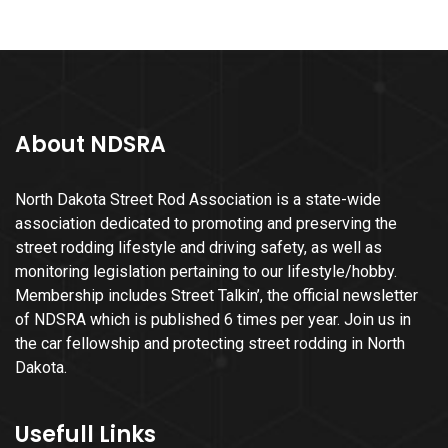
About NDSRA
North Dakota Street Rod Association is a state-wide
association dedicated to promoting and preserving the
street rodding lifestyle and driving safety, as well as
monitoring legislation pertaining to our lifestyle/hobby.
Membership includes Street Talkin’, the official newsletter
of NDSRA which is published 6 times per year. Join us in
the car fellowship and protecting street rodding in North
Dakota.
Usefull Links