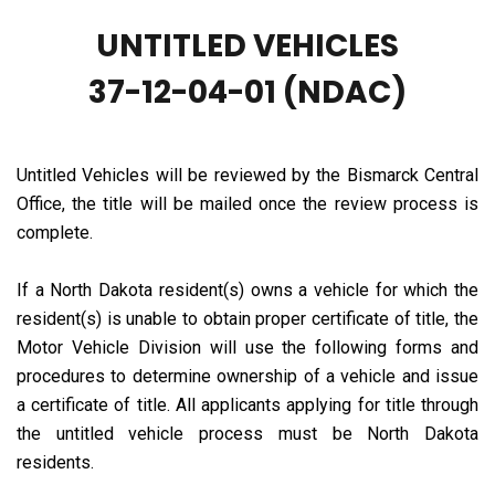
UNTITLED VEHICLES
37-12-04-01 (NDAC)
Untitled Vehicles will be reviewed by the Bismarck Central
Office, the title will be mailed once the review process is
complete.
If a North Dakota resident(s) owns a vehicle for which the
resident(s) is unable to obtain proper certificate of title, the
Motor Vehicle Division will use the following forms and
procedures to determine ownership of a vehicle and issue
a certificate of title. All applicants applying for title through
the untitled vehicle process must be North Dakota
residents.