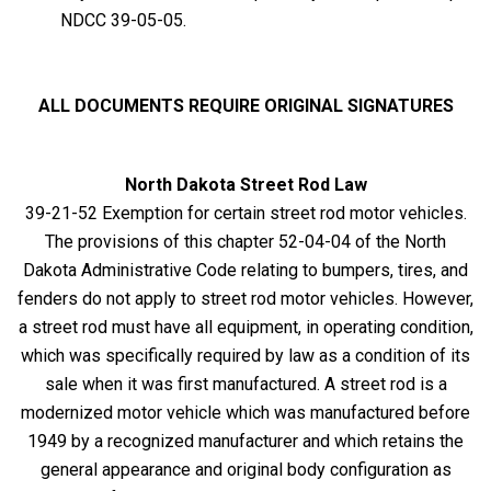
NDCC 39-05-05.
ALL DOCUMENTS REQUIRE ORIGINAL SIGNATURES
North Dakota Street Rod Law
39-21-52 Exemption for certain street rod motor vehicles.
The provisions of this chapter 52-04-04 of the North
Dakota Administrative Code relating to bumpers, tires, and
fenders do not apply to street rod motor vehicles. However,
a street rod must have all equipment, in operating condition,
which was specifically required by law as a condition of its
sale when it was first manufactured. A street rod is a
modernized motor vehicle which was manufactured before
1949 by a recognized manufacturer and which retains the
general appearance and original body configuration as