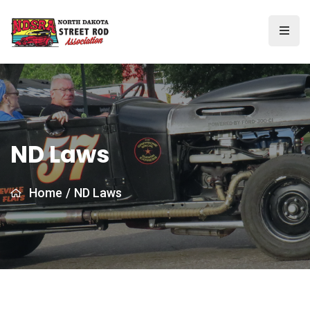
ND Laws
Home
/
ND Laws