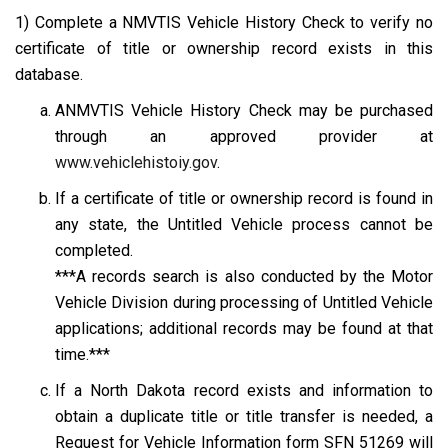
1) Complete a NMVTIS Vehicle History Check to verify no
certificate of title or ownership record exists in this
database.
ANMVTIS Vehicle History Check may be purchased
through an approved provider at
www.vehiclehistoiy.gov
.
If a certificate of title or ownership record is found in
any state, the Untitled Vehicle process cannot be
completed.
***A records search is also conducted by the Motor
Vehicle Division during processing of Untitled Vehicle
applications; additional records may be found at that
time.***
If a North Dakota record exists and information to
obtain a duplicate title or title transfer is needed, a
Request for Vehicle Information form SFN 51269
will