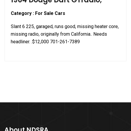
Category : For Sale Cars
Slant 6 225, garaged, runs good, missing heater core,
missing radio, originally from California.. Needs
headliner. .$12,000 701-261-7389
About NDSRA