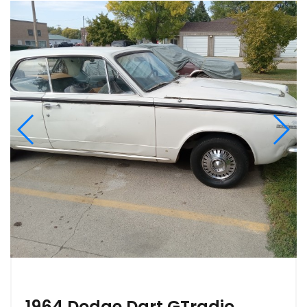
1964 Dodge Dart GTradio,