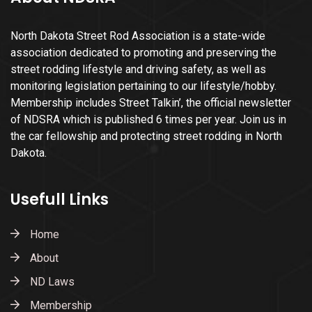
North Dakota Street Rod Association is a state-wide
association dedicated to promoting and preserving the
street rodding lifestyle and driving safety, as well as
monitoring legislation pertaining to our lifestyle/hobby.
Membership includes Street Talkin’, the official newsletter
of NDSRA which is published 6 times per year. Join us in
the car fellowship and protecting street rodding in North
Dakota.
Usefull Links
Home
About
ND Laws
Membership