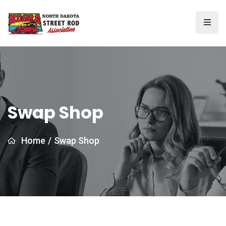
Swap Shop
Home
/
Swap Shop