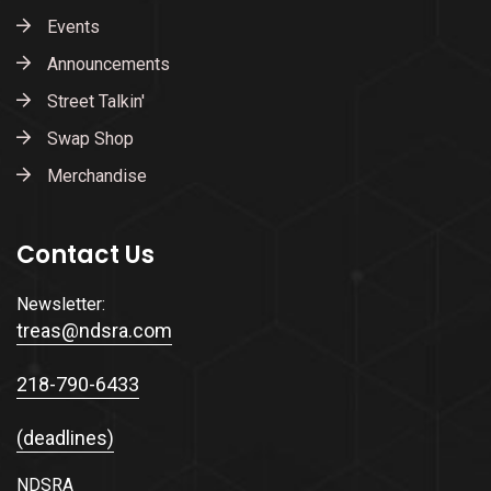
Events
Announcements
Street Talkin'
Swap Shop
Merchandise
Contact Us
Newsletter:
treas@ndsra.com
218-790-6433
(deadlines)
NDSRA