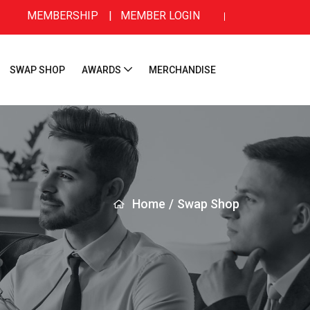
MEMBERSHIP
|
MEMBER LOGIN
SWAP SHOP
AWARDS
MERCHANDISE
Home
/
Swap Shop