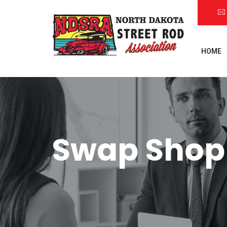
HOME
Swap Shop