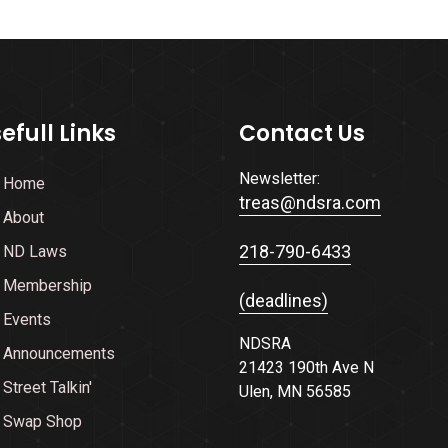
efull Links
Contact Us
Newsletter:
Home
treas@ndsra.com
About
218-790-6433
ND Laws
Membership
(deadlines)
Events
NDSRA
Announcements
21423 190th Ave N
Street Talkin'
Ulen, MN 56585
Swap Shop