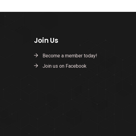
Join Us
Become a member today!
Join us on Facebook