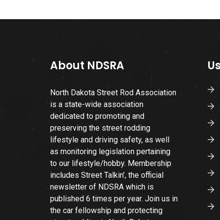
About NDSRA
Us
North Dakota Street Rod Association
is a state-wide association
dedicated to promoting and
preserving the street rodding
lifestyle and driving safety, as well
as monitoring legislation pertaining
to our lifestyle/hobby. Membership
includes Street Talkin’, the official
newsletter of NDSRA which is
published 6 times per year. Join us in
the car fellowship and protecting