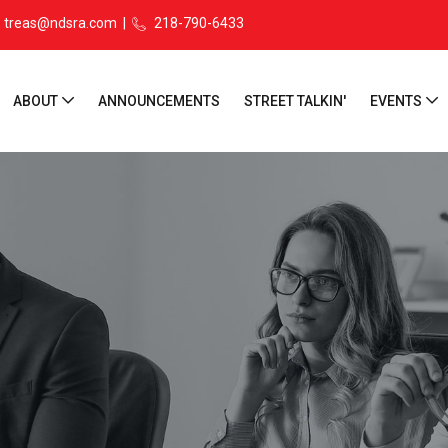
treas@ndsra.com
|
218-790-6433
ABOUT
ANNOUNCEMENTS
STREET TALKIN'
EVENTS