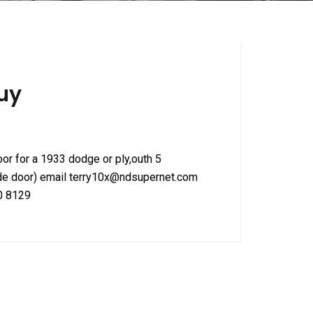
uy
door for a 1933 dodge or ply,outh 5
de door) email terry10x@ndsupernet.com
90 8129