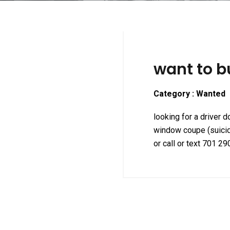
want to b
Category : Wanted
looking for a driver 
window coupe (suici
or call or text 701 2